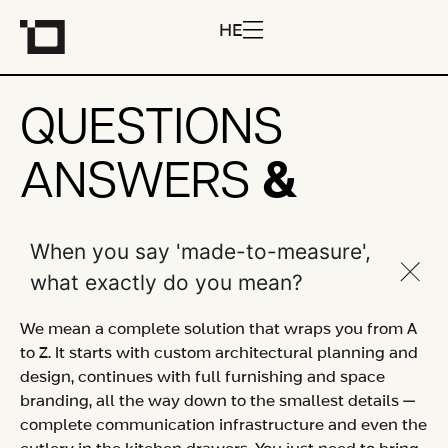
HE
QUESTIONS
&
ANSWERS
When you say 'made-to-measure',
what exactly do you mean?
We mean a complete solution that wraps you from A
to Z. It starts with custom architectural planning and
design, continues with full furnishing and space
branding, all the way down to the smallest details —
complete communication infrastructure and even the