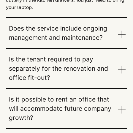
cutlery in the kitchen drawers. You just need to bring
your laptop.
Does the service include ongoing
management and maintenance?
Is the tenant required to pay
separately for the renovation and
office fit-out?
Is it possible to rent an office that
will accommodate future company
growth?