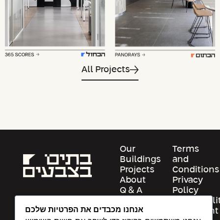
All Projects
Our
Terms
Buildings
and
Projects
Conditions
About
Privacy
Q & A
Policy
Contact
Accessibili
אנחנו מכבדים את הפרטיות שלכם
Us
Statement