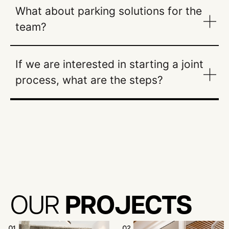
What about parking solutions for the
team?
If we are interested in starting a joint
process, what are the steps?
PROJECTS
OUR